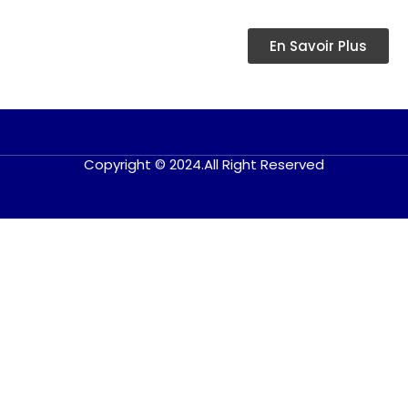
En Savoir Plus
Copyright © 2024.All Right Reserved