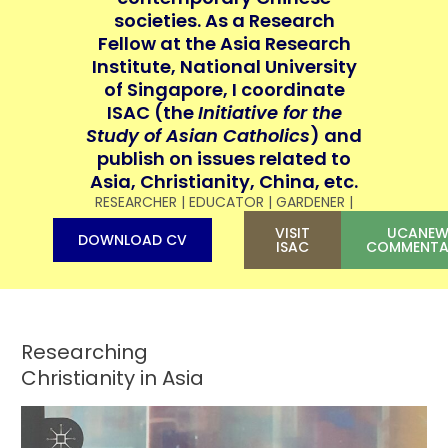
societies. As a Research
Fellow at the Asia Research
Institute, National University
of Singapore, I coordinate
ISAC (the
Initiative for the
Study of Asian Catholics
) and
publish on issues related to
Asia, Christianity, China, etc.
RESEARCHER | EDUCATOR | GARDENER |
VISIT
UCANEW
DOWNLOAD CV
ISAC
COMMENTA
Researching
Christianity in Asia