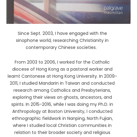
Since Sept. 2003, I have engaged with the
sinophone world, researching Christianity in
contemporary Chinese societies.
From 2003 to 2006, I worked for the Catholic
diocese of Hong Kong as a pastoral worker and
learnt Cantonese at Hong Kong University. In 2009-
2011, I studied Mandarin in Taiwan and conducted
research among Catholics and Presbyterians,
exploring their views on ghosts, ancestors, and
spirits. In 2015-2016, while I was doing my Ph.D. in
Anthropology at Boston University, I conducted
ethnographic fieldwork in Nanping, North Fujian,
where I studied local Christian communities in
relation to their broader society and religious