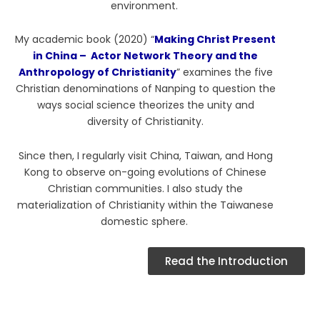
environment.
My academic book (2020) “
Making Christ Present
in China – Actor Network Theory and the
Anthropology of Christianity
” examines the five
Christian denominations of Nanping to question the
ways social science theorizes the unity and
diversity of Christianity.
Since then, I regularly visit China, Taiwan, and Hong
Kong to observe on-going evolutions of Chinese
Christian communities. I also study the
materialization of Christianity within the Taiwanese
domestic sphere.
Read the Introduction