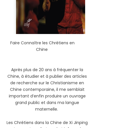
Faire Connaître les Chrétiens en
Chine
Après plus de 20 ans à fréquenter la
Chine, à étudier et à publier des articles
de recherche sur le Christianisme en
Chine contemporaine, il me semblait
important d’enfin produire un ouvrage
grand public et dans ma langue
maternelle.
Les Chrétiens dans la Chine de Xi Jinping