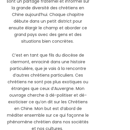
sont un partage fraternel et informel sur
la grande diversité des chrétiens en
Chine aujourd’hui. Chaque chapitre
débute dans un petit district pour
ensuite élargir le champ et aborder ce
grand pays avec des gens et des
situations bien concrètes.
C’est en tant que fils du diocèse de
clermont, enraciné dans une histoire
particulière, que je vais à la rencontre
d’autres chrétiens particuliers. Ces
chrétiens ne sont pas plus exotiques ou
étranges que ceux d’Auvergne. Mon
ouvrage cherche à dé-politiser et dé-
exoticiser ce qu’on dit sur les Chrétiens
en Chine. Mon but est d’abord de
méditer ensemble sur ce qui façonne le
phénomène chrétien dans nos sociétés
et nos cultures.