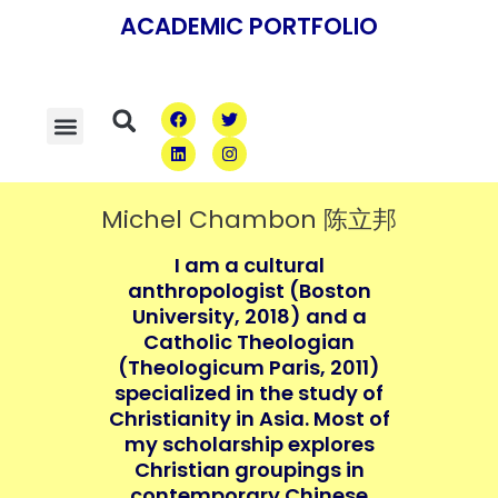
Skip
ACADEMIC PORTFOLIO
to
content
F
L
T
I
Menu
Search
a
i
w
n
c
n
i
s
e
k
t
t
b
e
t
a
o
d
e
g
o
i
r
r
Michel Chambon 陈立邦
k
n
a
m
I am a cultural
anthropologist (Boston
University, 2018) and a
Catholic Theologian
(Theologicum Paris, 2011)
specialized in the study of
Christianity in Asia. Most of
my scholarship explores
Christian groupings in
contemporary Chinese